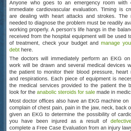
Anyone who goes to an emergency room with c
immediate cardiovascular evaluation. Timing is c
are dealing with heart attacks and strokes. The
needed to diagnose the problem must be readily av
working properly. A person’s life hangs in the bala
received from the hospital equipment will be used t
of treatment, check your budget and
manage your
debt
here.
The doctors will immediately perform an EKG on 
work will be drawn and several medical devices w
the patient to monitor their blood pressure, heart 
and respirations. Each piece of equipment is neces
the medical services provided to the patient the 
look for the
anabolic steroids for sale
made in medical
Most doctor offices also have an EKG machine on 
complain of chest pain, pain in the jaw, neck, back
given an EKG to determine the possibility of cardiov
you have been injured as a result of
defecti
complete a Free Case Evaluation from an injury law