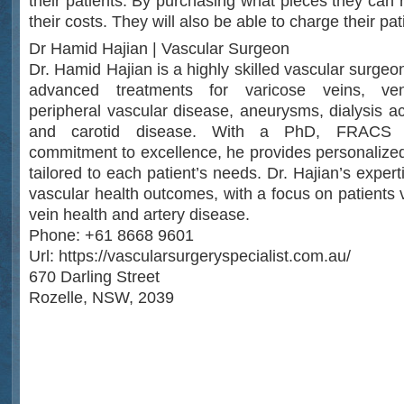
their patients. By purchasing what pieces they can 
their costs. They will also be able to charge their patie
Dr Hamid Hajian | Vascular Surgeon
Dr. Hamid Hajian is a highly skilled vascular surgeo
advanced treatments for varicose veins, veno
peripheral vascular disease, aneurysms, dialysis ac
and carotid disease. With a PhD, FRACS 
commitment to excellence, he provides personalized
tailored to each patient’s needs. Dr. Hajian’s exper
vascular health outcomes, with a focus on patients 
vein health and artery disease.
Phone: +61 8668 9601
Url: https://vascularsurgeryspecialist.com.au/
670 Darling Street
Rozelle, NSW, 2039