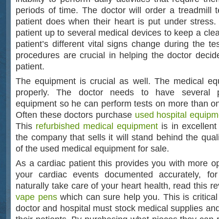
periods of time. The doctor will order a treadmill 
patient does when their heart is put under stress.
patient up to several medical devices to keep a cle
patient’s different vital signs change during the t
procedures are crucial in helping the doctor decide
patient.
The equipment is crucial as well. The medical e
properly. The doctor needs to have several 
equipment so he can perform tests on more than one
Often these doctors purchase
used hospital equipm
This
refurbished medical equipment
is in excellent
the company that sells it will stand behind the quali
of the used medical equipment for sale.
As a cardiac patient this provides you with more op
your cardiac events documented accurately, f
naturally take care of your heart health, read this 
vape pens
which can sure help you. This is critica
doctor and hospital must stock medical supplies and