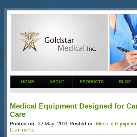
HOME
ABOUT
PRODUCTS
BLOG
Medical Equipment Designed for Ca
Care
Posted on:
22
May
,
2011
Posted in:
Medical Equipment
Comments