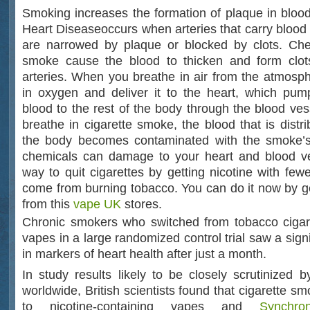
Smoking increases the formation of plaque in bloo
Heart Diseaseoccurs when arteries that carry blood 
are narrowed by plaque or blocked by clots. Chem
smoke cause the blood to thicken and form clot
arteries. When you breathe in air from the atmosph
in oxygen and deliver it to the heart, which pum
blood to the rest of the body through the blood ve
breathe in cigarette smoke, the blood that is distri
the body becomes contaminated with the smoke’
chemicals can damage to your heart and blood ve
way to quit cigarettes by getting nicotine with fewe
come from burning tobacco. You can do it now by ge
from this
vape UK
stores.
Chronic smokers who switched from tobacco cigare
vapes in a large randomized control trial saw a sig
in markers of heart health after just a month.
In study results likely to be closely scrutinized b
worldwide, British scientists found that cigarette 
to nicotine-containing vapes and
Synchro