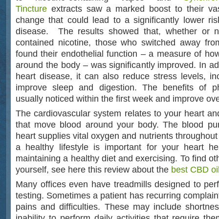
Tincture
extracts saw a marked boost to their vas
change that could lead to a significantly lower ris
disease. The results showed that, whether or no
contained nicotine, those who switched away fr
found their endothelial function – a measure of how
around the body – was significantly improved. In ad
heart disease, it can also reduce stress levels, i
improve sleep and digestion. The benefits of phy
usually noticed within the first week and improve ove
The cardiovascular system relates to your heart an
that move blood around your body. The blood p
heart supplies vital oxygen and nutrients throughou
a healthy lifestyle is important for your heart he
maintaining a healthy diet and exercising. To find ot
yourself, see here this review about the
best CBD oil
Many offices even have treadmills designed to per
testing. Sometimes a patient has recurring complain
pains and difficulties. These may include shortnes
inability to perform daily activities that require th