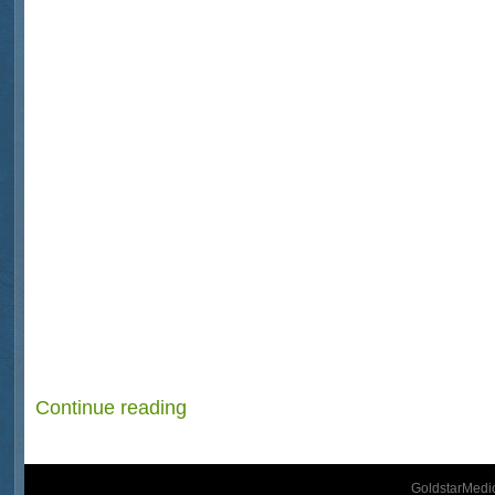
Continue reading
GoldstarMedic