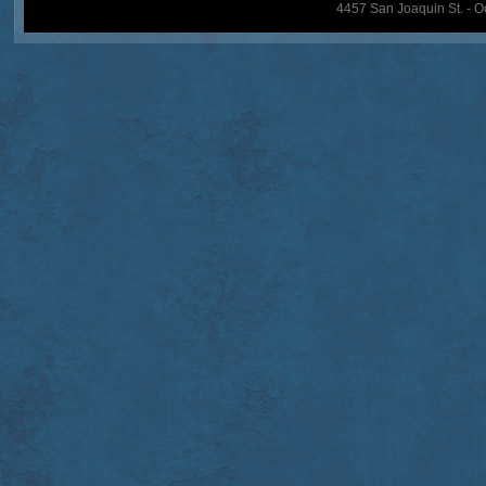
4457 San Joaquin St. - O