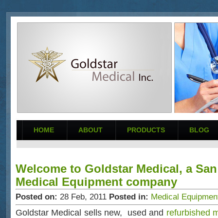
HOME
ABOUT
PRODUCTS
BLOG
Welcome to Goldstar Medical, a San
Medical Equipment company
Posted on:
28
Feb
,
2011
Posted in:
Medical Equipmen
Goldstar Medical sells new, used and
refurbished m