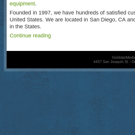
equipment
.
Founded in 1997, we have hundreds of satisfied cus
United States. We are located in San Diego, CA a
in the States.
Continue reading
GoldstarMedic
4457 San Joaquin St. - O