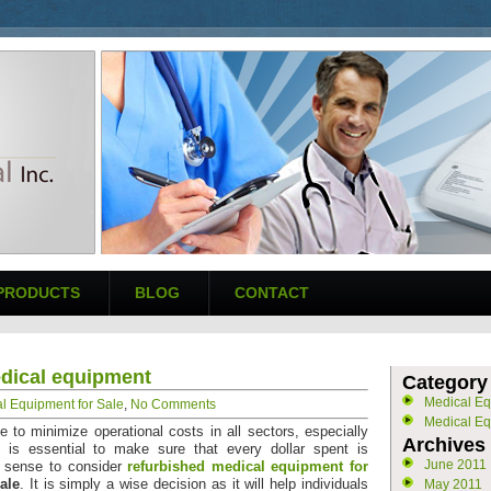
PRODUCTS
BLOG
CONTACT
edical equipment
Category
Medical E
l Equipment for Sale
,
No Comments
Medical Eq
ve to minimize operational costs in all sectors, especially
Archives
 is essential to make sure that every dollar spent is
June 2011
s sense to consider
refurbished medical equipment for
ale
. It is simply a wise decision as it will help individuals
May 2011