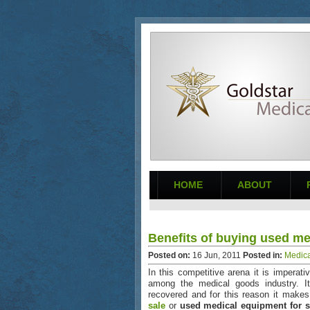
HOME
ABOUT
Benefits of buying used m
Posted on:
16
Jun
,
2011
Posted in:
Medica
In this competitive arena it is imperati
among the medical goods industry. It
recovered and for this reason it make
sale
or
used medical equipment for s