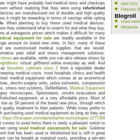
als might have probably had medical tests and checkups
April 2011
even without realizing that they were using
refurbished
February 2
devices are manufactured out of durable and high quality
Blogroll
hus it might be rewarding in terms of savings while opting
Used medic
le
. When planning to buy these used medical devices,
Wikipedia
ure they understand what to search for and what they buy.
 at outrageous prices which makes it difficult for many
dical equipment for sale
are readily available in the
huge amount on brand new ones. In fact, many of these
d are overstocked medical supplies that are resold.
lternative pain relief and stress management solutions,
 stress
are available, while you can also release stress by
ingridbrans
virtual girlfriend online everyday as well. And
h as
biosafety cabinets class 2
from a reputable dealer
reasing medical costs, most hospitals clinics and health
bished medical equipment which comes at an economical
es, electro surgery units, pulse oximeters, compression
, stress test systems, Defibrillators,
Medical Equipment
rgery microscopes, Spirometers, smoke evacuators and
urbished equipment, at a very affordable price. Most of
 low as 50 percent of the brand new price, through which
r quality treatment to their patients. While many prefer to
th purchasing used medical equipment as long as they are
it
https://find-open.com/davie/barrier-technologies-1277358
it comes to used items there is rarely a pleasant notion to
 when using
used medical equipments for sale
. Goldstar
t that has been used or refurbished but is still in great
ent can be bought at marginal costs, providing a win-win