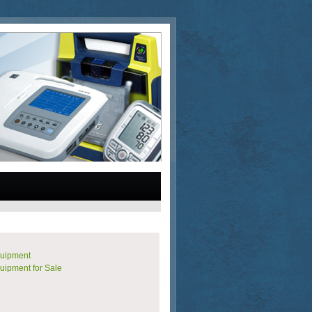
quipment
uipment for Sale