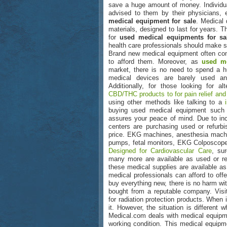
save a huge amount of money. Individu
advised to them by their physicians, 
medical equipment for sale
. Medical 
materials, designed to last for years. T
for
used medical equipments for sa
health care professionals should make s
Brand new medical equipment often come
to afford them. Moreover, as
used me
market, there is no need to spend a 
medical devices are barely used an
Additionally, for those looking for a
CBD/THC products to for pain relief and
using other methods like talking to a
buying used medical equipment suc
assures your peace of mind. Due to inc
centers are purchasing used or refur
price. EKG machines, anesthesia machin
pumps, fetal monitors, EKG Colposcopes
Designed for Cardiovascular Care
, su
many more are available as used or ref
these medical supplies are available as
medical professionals can afford to offe
buy everything new, there is no harm wi
bought from a reputable company. Vis
for radiation protection products. When 
it. However, the situation is different
Medical.com deals with medical equipmen
working condition. This medical equipm