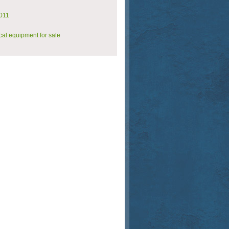
011
al equipment for sale